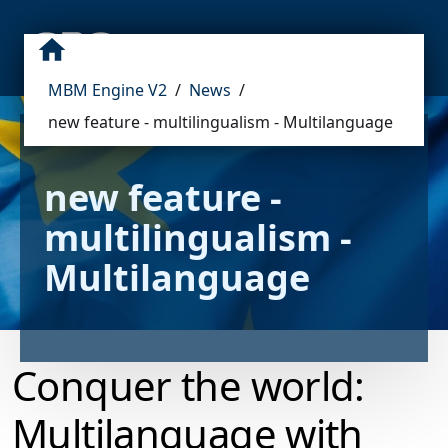
MBM Engine V2
/
News
/
new feature - multilingualism - Multilanguage
new feature - 
multilingualism - 
Multilanguage
Conquer the world:
Multilanguage with