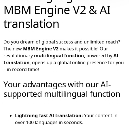
MBM Engine V2 & AI
translation
Do you dream of global success and unlimited reach?
The new
MBM Engine V2
makes it possible! Our
revolutionary
multilingual function
, powered by
AI
translation
, opens up a global online presence for you
– in record time!
Your advantages with our AI-
supported multilingual function
Lightning-fast AI translation:
Your content in
over 100 languages in seconds.