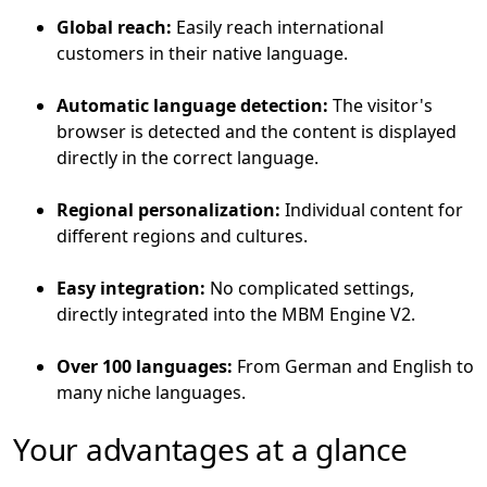
Global reach:
Easily reach international
customers in their native language.
Automatic language detection:
The visitor's
browser is detected and the content is displayed
directly in the correct language.
Regional personalization:
Individual content for
different regions and cultures.
Easy integration:
No complicated settings,
directly integrated into the MBM Engine V2.
Over 100 languages:
From German and English to
many niche languages.
Your advantages at a glance