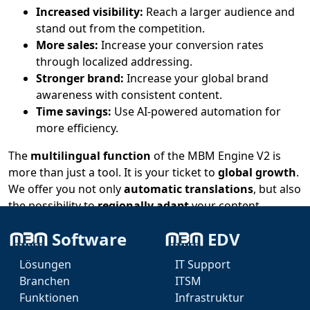
Increased visibility:
Reach a larger audience and
stand out from the competition.
More sales:
Increase your conversion rates
through localized addressing.
Stronger brand:
Increase your global brand
awareness with consistent content.
Time savings:
Use AI-powered automation for
more efficiency.
The
multilingual function
of the MBM Engine V2 is
more than just a tool. It is your ticket to
global growth
.
We offer you not only
automatic translations
, but also
the possibility to
regionally adapt
your content.
Experience the future of online marketing with MBM
Software
EDV
Engine V2 – your
global opportunity
awaits! Test the
Lösungen
IT Support
AI-supported
multilingual function
now and benefit
Branchen
ITSM
from the advantages.
Funktionen
Infrastruktur